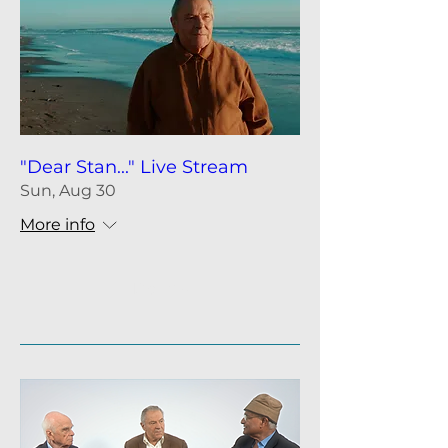
"Dear Stan..." Live Stream
Sun, Aug 30
More info
Details