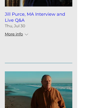
Jill Purce, MA Interview and
Live Q&A
Thu, Jul 30
More info
Details