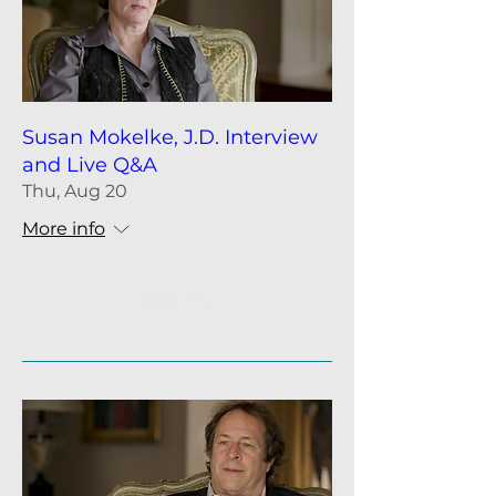
Susan Mokelke, J.D. Interview
and Live Q&A
Thu, Aug 20
More info
Details