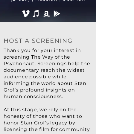
HOST A SCREENING
Thank you for your interest in
screening The Way of the
Psychonaut. Screenings help the
documentary reach the widest
audience possible while
informing the world about Stan
Grof’s profound insights on
human consciousness.
At this stage, we rely on the
honesty of those who want to
honor Stan Grof’s legacy by
licensing the film for community