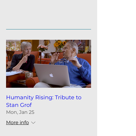
Details
Humanity Rising: Tribute to
Stan Grof
Mon, Jan 25
More info