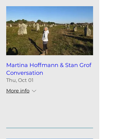
Martina Hoffmann & Stan Grof
Conversation
Thu, Oct 01
More info
Details