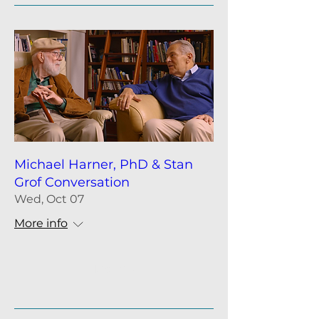
Michael Harner, PhD & Stan
Grof Conversation
Wed, Oct 07
More info
Details