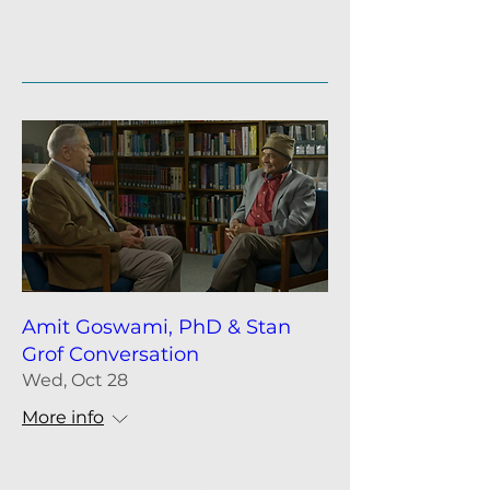
Details
Amit Goswami, PhD & Stan
Grof Conversation
Wed, Oct 28
More info
Details