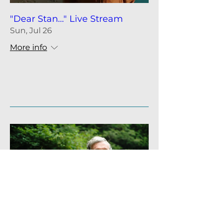
"Dear Stan..." Live Stream
Sun, Jul 26
More info
Details
Rupert Sheldrake, PhD