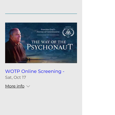
WOTP Online Screening -
Sat, Oct 17
More info
Details