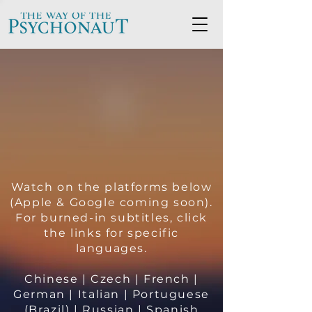
Watch on the platforms below
(Apple & Google coming soon).
For burned-in subtitles, click
the links for specific
languages.
Chinese
|
Czech
|
French
|
German
|
Italian
|
Portuguese
(Brazil)
|
Russian
|
Spanish