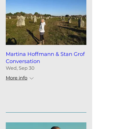
Martina Hoffmann & Stan Grof
Conversation
Wed, Sep 30
More info
Details