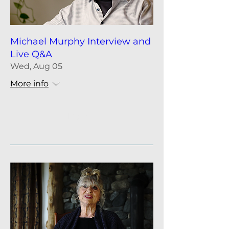
Michael Murphy Interview and
Live Q&A
Wed, Aug 05
More info
Details