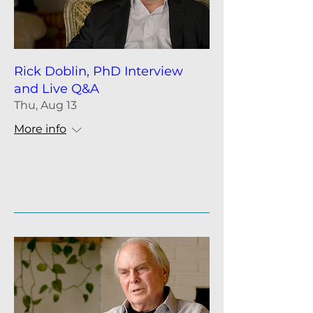
Rick Doblin, PhD Interview
and Live Q&A
Thu, Aug 13
More info
Details