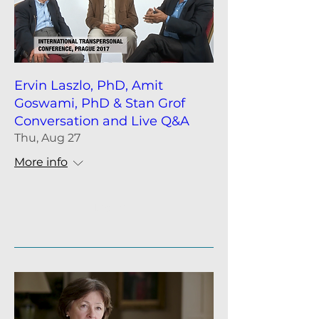
Ervin Laszlo, PhD, Amit
Goswami, PhD & Stan Grof
Conversation and Live Q&A
Thu, Aug 27
More info
Details