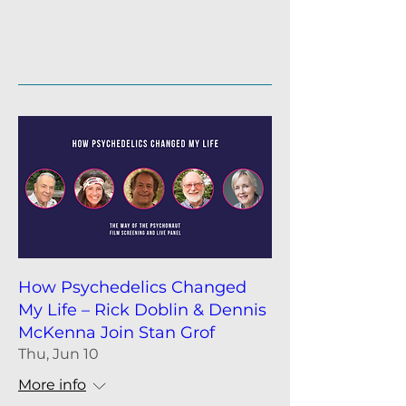
participants. Q&A and panel
participation possible. • Non-
Details
profit Fundraisers 20% of profits,
after cost of venue and platform.
How Psychedelics Changed
My Life – Rick Doblin & Dennis
McKenna Join Stan Grof
Thu, Jun 10
More info