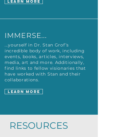
LEARN MORE
IMMERSE...
...yourself in Dr. Stan Grof’s
incredible body of work, including
events, books, articles, interviews,
media, art and more. Additionally,
find links to fellow visionaries that
have worked with Stan and their
collaborations.
LEARN MORE
RESOURCES