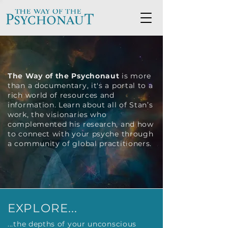
The Way of the Psychonaut
is more
than a documentary, it's a portal to a
rich world of resources and
information. Learn about all of Stan’s
work, the visionaries who
complemented his research, and how
to connect with your psyche through
a community of global practitioners.
EXPLORE...
...the depths of your unconscious