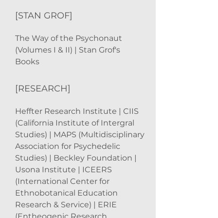
[STAN GROF]
The Way of the Psychonaut
(Volumes I & II) | Stan Grof's
Books
[RESEARCH]
Heffter Research Institute | CIIS
(California Institute of Intergral
Studies) | MAPS (Multidisciplinary
Association for Psychedelic
Studies) | Beckley Foundation |
Usona Institute | ICEERS
(International Center for
Ethnobotanical Education
Research & Service) | ERIE
(Entheogenic Research