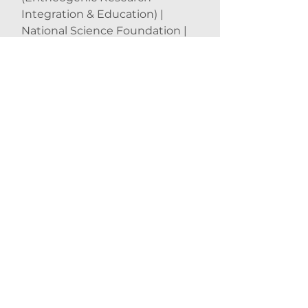
Integration & Education) |
National Science Foundation |
John Hopkins University | New
York University | University of
Wisconsin | Harvard University |
University of Cambridge |
University of Oxford | Stanford
University
[GENERAL]
Erowid | IONS (Institute of Noetic
Sciences)
[BOOKS &amp; MOVIES]
DMT: The Spirit Molecule | From
Shock to Awe | Ayahuasca &