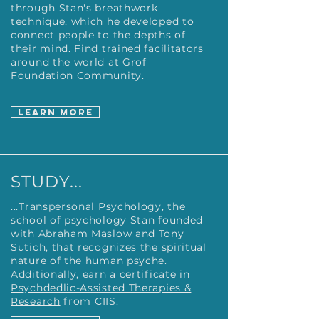
through Stan's breathwork
technique, which he developed to
connect people to the depths of
their mind. Find trained facilitators
around the world at Grof
Foundation Community.
LEARN MORE
STUDY...
...Transpersonal Psychology, the
school of psychology Stan founded
with Abraham Maslow and Tony
Sutich, that recognizes the spiritual
nature of the human psyche.
Additionally, earn a certificate in
Psychdedlic-Assisted Therapies &
Research
from CIIS.