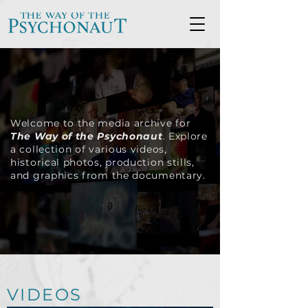
Welcome to the media archive for
The Way of the Psychonaut
. Explore
a collection of various videos,
historical photos, production stills,
and graphics from the documentary.
VIDEOS