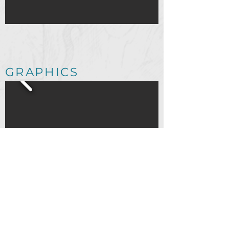
GRAPHICS