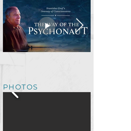
The Way of the
Psychonaut [Official
Trailer]
PHOTOS