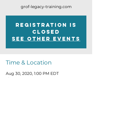
grof-legacy-training.com
Registration is
Closed
See other events
Time & Location
Aug 30, 2020, 1:00 PM EDT
Live Stream Event
Connect@TheWayofthePsychonaut.com
ABOUT
|
WATCH
|
MEDIA
|
LEARN
|