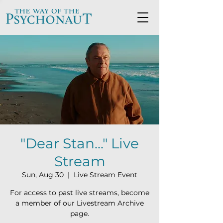
"Dear Stan..." Live
Stream
Sun, Aug 30
  |  
Live Stream Event
For access to past live streams, become
a member of our Livestream Archive
page.