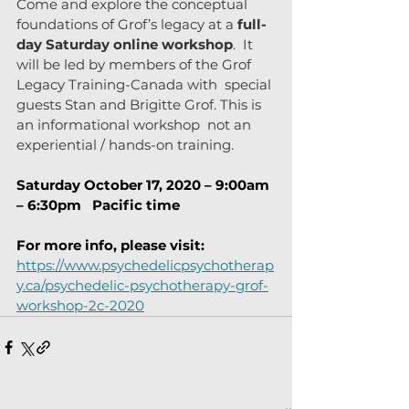
Come and explore the conceptual 
foundations of Grof’s legacy at a 
full-
day Saturday online workshop
.  It 
will be led by members of the Grof 
Legacy Training-Canada with  special 
guests Stan and Brigitte Grof. This is 
an informational workshop  not an 
experiential / hands-on training.
Saturday October 17, 2020 – 9:00am 
– 6:30pm   Pacific time
For more info, please visit:
https://www.psychedelicpsychotherap
y.ca/psychedelic-psychotherapy-grof-
workshop-2c-2020