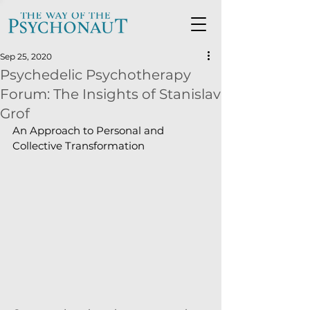
Sep 25, 2020
Psychedelic Psychotherapy
Forum: The Insights of Stanislav
Grof
An Approach to Personal and 
Collective Transformation